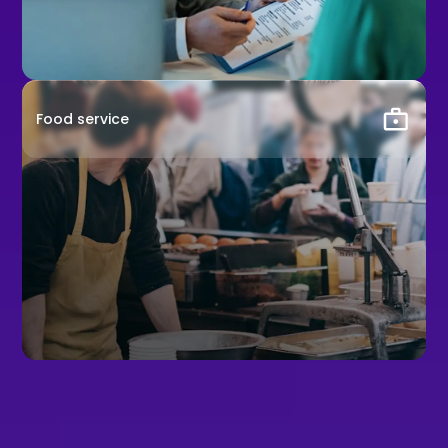
Food service