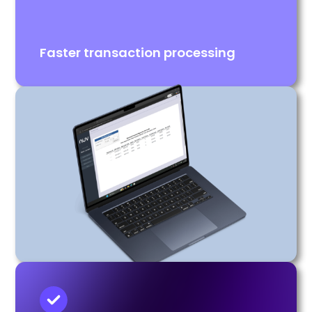
Faster transaction processing