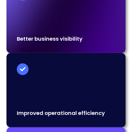
Better business visibility
Improved operational efficiency