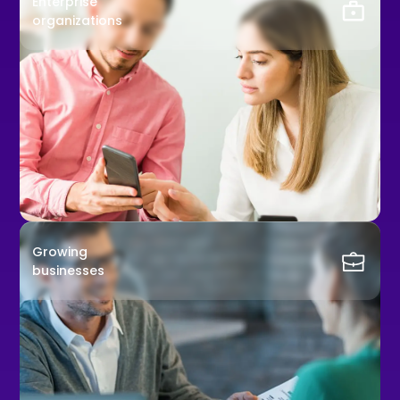
Enterprise
organizations
Growing
businesses