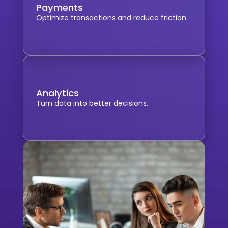
Payments
Optimize transactions and reduce friction.
Analytics
Turn data into better decisions.