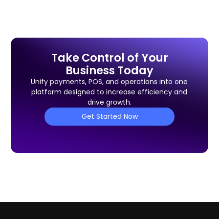
Take Control of Your
Business Today
Unify payments, POS, and operations into one
platform designed to increase efficiency and
drive growth.
Get Started Now