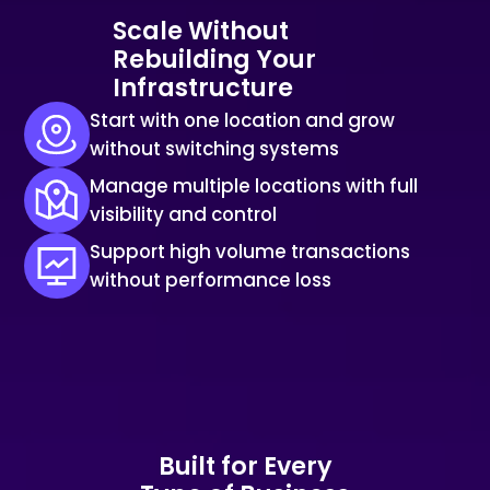
Scale Without
Rebuilding Your
Infrastructure
Start with one location and grow
without switching systems
Manage multiple locations with full
visibility and control
Support high volume transactions
without performance loss
Built for Every