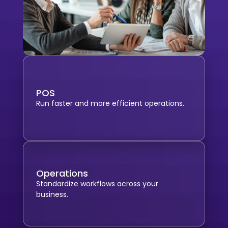
POS
Run faster and more efficient operations.
Operations
Standardize workflows across your
business.