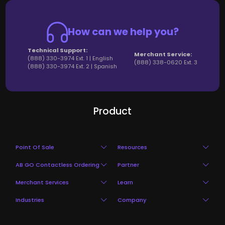
How can we help you?
Technical Support:
Merchant Service:
(888) 330-3974 Ext. 1 | English
(888) 338-0620 Ext. 3
(888) 330-3974 Ext. 2 | Spanish
Product
Point Of Sale
Resources
AB GO Contactless Ordering
Partner
Restaurant POS
Blog Login
Merchant Services
Learn
Mobile Ordering And Pay
Partner Program
Point of Sale
Pricing
Industries
Company
Payment
Hardware
QR Code Ordering
Partner Benefits
Table Management
Ebooks
Restaurant
About
In your Store
Review
Virtual Restaurant
Clients Programs