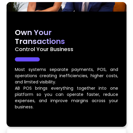
Own Your
Transactions
Control Your Business
Most systems separate payments, POS, and
operations creating inefficiencies, higher costs,
and limited visibility.
AB POS brings everything together into one
platform so you can operate faster, reduce
expenses, and improve margins across your
business.