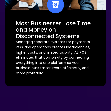
Most Businesses Lose Time
and Money on
Disconnected Systems
Managing separate systems for payments,
POS, and operations creates inefficiencies,
higher costs, and limited visibility. AB POS
eliminates that complexity by connecting
everything into one platform so your
business runs faster, more efficiently, and
more profitably.