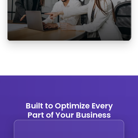
Built to Optimize Every
Part of Your Business