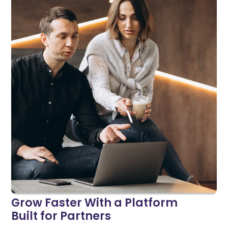
Grow Faster With a Platform
Built for Partners