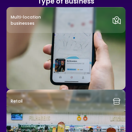
Type of Business
Multi-location
businesses
Retail