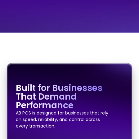
Built for Businesses
That Demand
Performance
AB POS is designed for businesses that rely
on speed, reliability, and control across
every transaction.