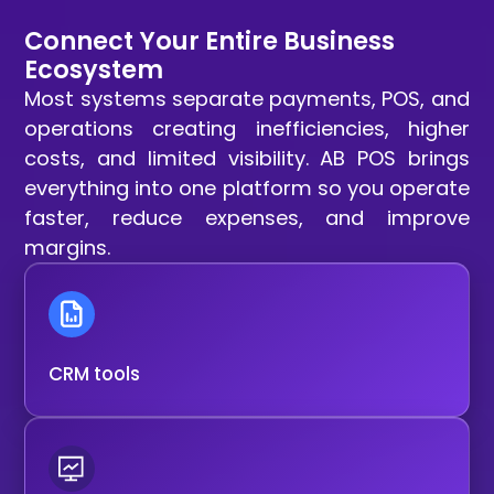
Connect Your Entire Business
Ecosystem
Most systems separate payments, POS, and
operations creating inefficiencies, higher
costs, and limited visibility. AB POS brings
everything into one platform so you operate
faster, reduce expenses, and improve
margins.
CRM tools