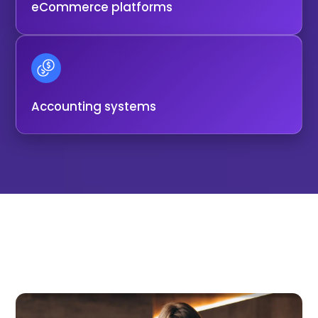
eCommerce platforms
Accounting systems