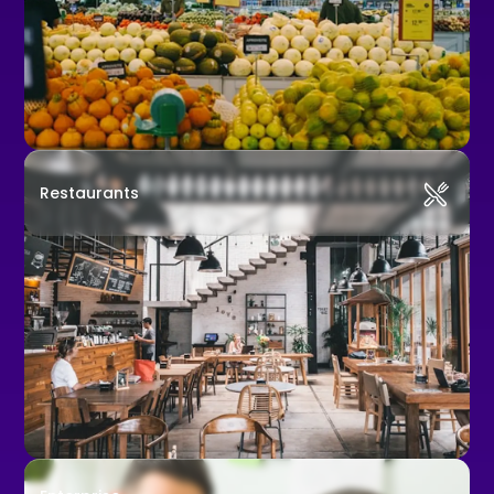
Restaurants