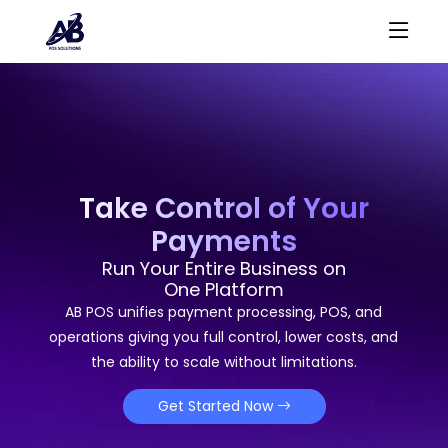
Take Control of Your
Payments
Run Your Entire Business on
One Platform
AB POS unifies payment processing, POS, and
operations giving you full control, lower costs, and
the ability to scale without limitations.
Get Started Now