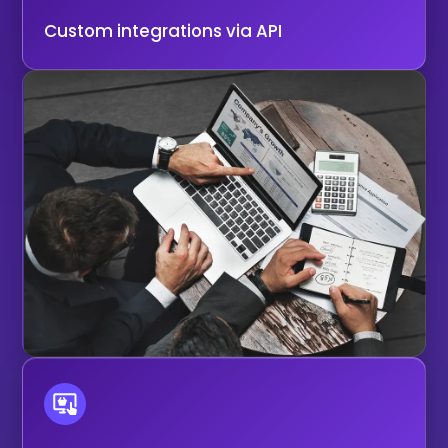
Custom integrations via API