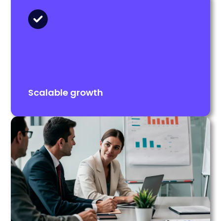
Scalable growth