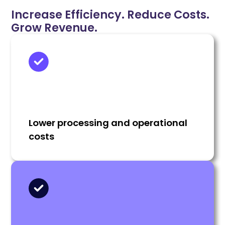
Increase Efficiency. Reduce Costs.
Grow Revenue.
Lower processing and operational
costs