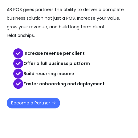
AB POS gives partners the ability to deliver a complete
business solution not just a POS. Increase your value,
grow your revenue, and build long term client
relationships.
Increase revenue per client
Offer a full business platform
Build recurring income
Faster onboarding and deployment
Become a Partner