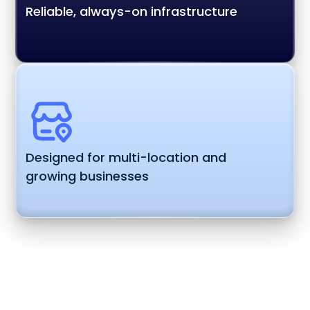
Reliable, always-on infrastructure
Designed for multi-location and
growing businesses