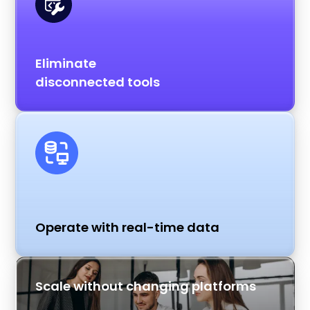
Eliminate
disconnected tools
Operate with real-time data
Scale without changing platforms