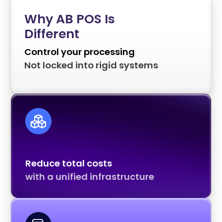
Why AB POS Is
Different
Control your processing
Not locked into rigid systems
Reduce total costs
with a unified infrastructure