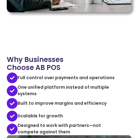
Why Businesses
Choose AB POS
Full control over payments and operations
One unified platform instead of multiple
systems
Built to improve margins and efficiency
Scalable for growth
Designed to work with partners—not
compete against them