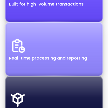
Built for high-volume transactions
Real-time processing and reporting